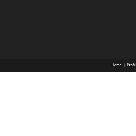
Home
Profil