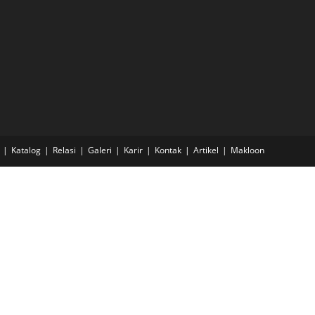
Katalog
Relasi
Galeri
Karir
Kontak
Artikel
Makloon