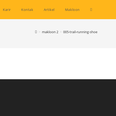
Toggle
Karir
Kontak
Artikel
Makloon
website
>
makloon 2
>
005-trail-running-shoe
search