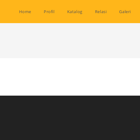
Home
Profil
Katalog
Relasi
Galeri