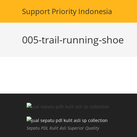
Skip
Support Priority Indonesia
to
content
005-trail-running-shoe
Sepatu PDL Kulit Asli Superior Quality