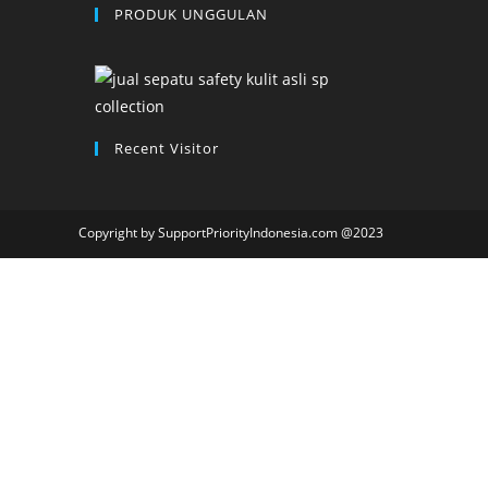
PRODUK UNGGULAN
Recent Visitor
Copyright by SupportPriorityIndonesia.com @2023