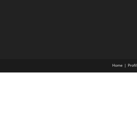
Home
Profil