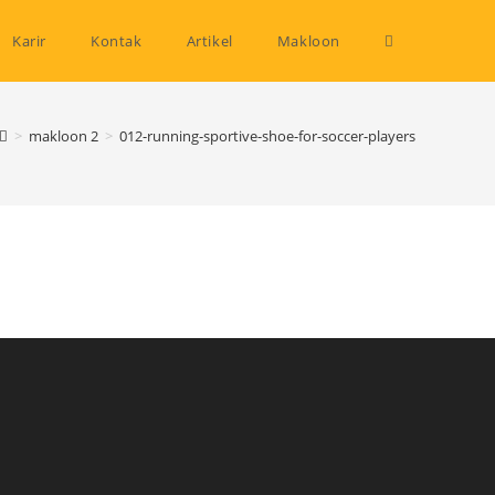
Toggle
Karir
Kontak
Artikel
Makloon
website
>
makloon 2
>
012-running-sportive-shoe-for-soccer-players
search