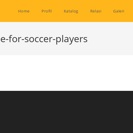
Home
Profil
Katalog
Relasi
Galeri
e-for-soccer-players