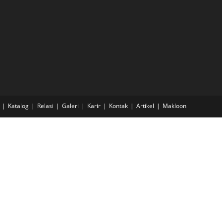
Katalog
Relasi
Galeri
Karir
Kontak
Artikel
Makloon