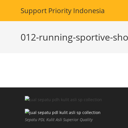
Skip
Support Priority Indonesia
to
content
012-running-sportive-sho
Sepatu PDL Kulit Asli Superior Quality