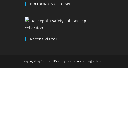
PRODUK UNGGULAN
Recent Visitor
Copyright by SupportPriorityIndonesia.com @2023