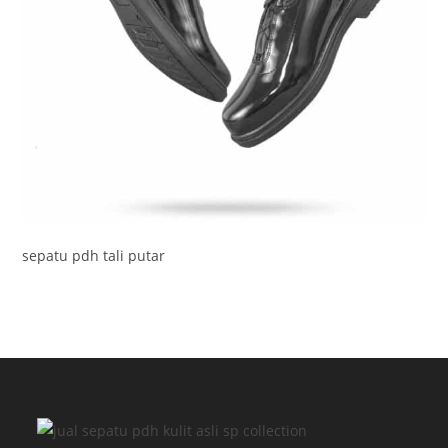
sepatu pdh tali putar