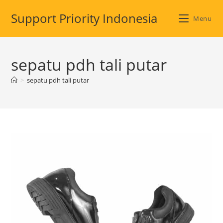
Skip
Support Priority Indonesia
to
Menu
content
sepatu pdh tali putar
>
sepatu pdh tali putar