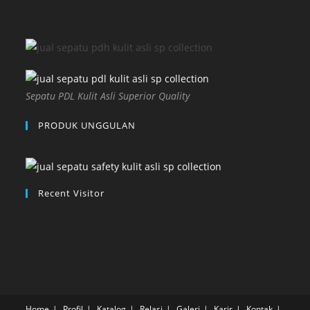
Sepatu PDL Kulit Asli Superior Quality
PRODUK UNGGULAN
Recent Visitor
Home
Profil
Katalog
Relasi
Galeri
Karir
Kontak