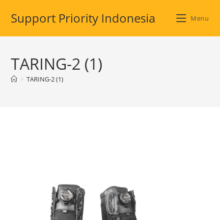
Skip
Support Priority Indonesia
to
Menu
content
TARING-2 (1)
>
TARING-2 (1)