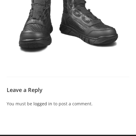
Leave a Reply
You must be
logged in
to post a comment.